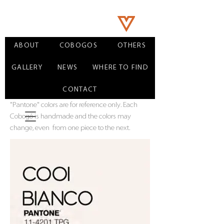
ABOUT
COBOGOS
OTHERS
GALLERY
NEWS
WHERE TO FIND
CONTACT
"Pantone" colors are for reference only. Each
Cobogó is handmade and the colors may
change, even
from one piece to the next.